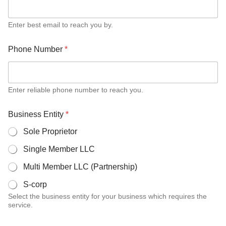
Enter best email to reach you by.
Phone Number
*
Enter reliable phone number to reach you.
M
Business Entity
*
o
n
Sole Proprietor
t
h
Single Member LLC
l
y
Multi Member LLC (Partnership)
s
e
S-corp
r
Select the business entity for your business which requires the
v
service.
i
c