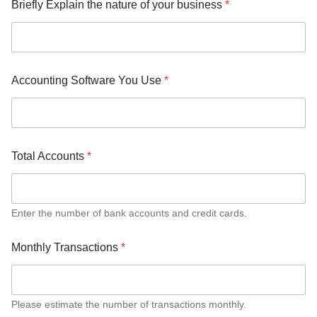
Briefly Explain the nature of your business
*
e
T
o
t
a
l
Accounting Software You Use
*
Total Accounts
*
Enter the number of bank accounts and credit cards.
Monthly Transactions
*
Please estimate the number of transactions monthly.