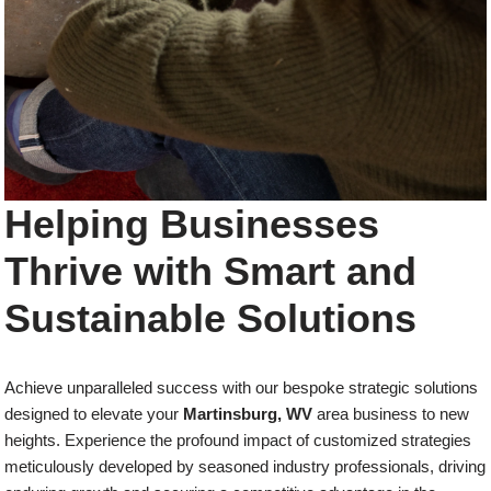
Helping Businesses
Thrive with Smart and
Sustainable Solutions
Achieve unparalleled success with our bespoke strategic solutions
designed to elevate your
Martinsburg, WV
area business to new
heights. Experience the profound impact of customized strategies
meticulously developed by seasoned industry professionals, driving