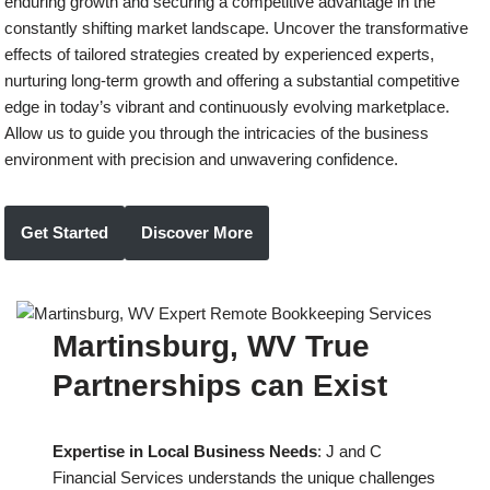
enduring growth and securing a competitive advantage in the
constantly shifting market landscape. Uncover the transformative
effects of tailored strategies created by experienced experts,
nurturing long-term growth and offering a substantial competitive
edge in today’s vibrant and continuously evolving marketplace.
Allow us to guide you through the intricacies of the business
environment with precision and unwavering confidence.
Get Started
Discover More
Martinsburg, WV True
Partnerships can Exist
Expertise in Local Business Needs
: J and C
Financial Services understands the unique challenges