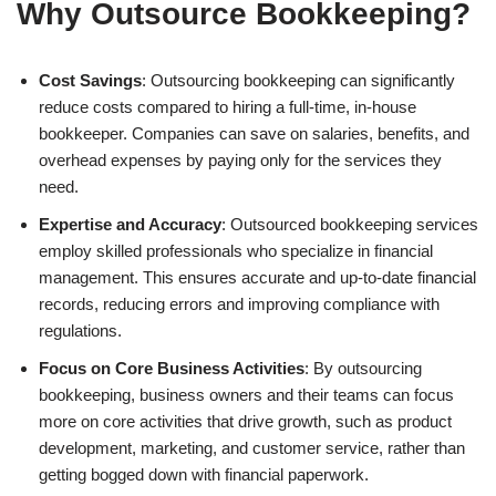
Why Outsource Bookkeeping?
Cost Savings
: Outsourcing bookkeeping can significantly
reduce costs compared to hiring a full-time, in-house
bookkeeper. Companies can save on salaries, benefits, and
overhead expenses by paying only for the services they
need.
Expertise and Accuracy
: Outsourced bookkeeping services
employ skilled professionals who specialize in financial
management. This ensures accurate and up-to-date financial
records, reducing errors and improving compliance with
regulations.
Focus on Core Business Activities
: By outsourcing
bookkeeping, business owners and their teams can focus
more on core activities that drive growth, such as product
development, marketing, and customer service, rather than
getting bogged down with financial paperwork.