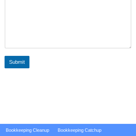
Submit
Bookkeeping Cleanup
Bookkeeping Catchup