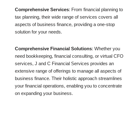
Comprehensive Services
: From financial planning to
tax planning, their wide range of services covers all
aspects of business finance, providing a one-stop
solution for your needs.
Comprehensive Financial Solutions
: Whether you
need bookkeeping, financial consulting, or virtual CFO
services, J and C Financial Services provides an
extensive range of offerings to manage all aspects of
business finance. Their holistic approach streamlines
your financial operations, enabling you to concentrate
on expanding your business.