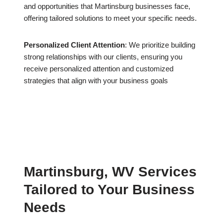
and opportunities that Martinsburg businesses face,
offering tailored solutions to meet your specific needs.
Personalized Client Attention
: We prioritize building
strong relationships with our clients, ensuring you
receive personalized attention and customized
strategies that align with your business goals
Martinsburg, WV Services
Tailored to Your Business
Needs