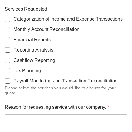
Services Requested
Categorization of Income and Expense Transactions
Monthly Account Reconciliation
Financial Reports
Reporting Analysis
Cashflow Reporting
Tax Planning
Payroll Monitoring and Transaction Reconciliation
Please select the services you would like to discuss for your
quote.
Reason for requesting service with our company.
*