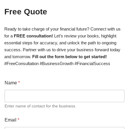
Free Quote
Ready to take charge of your financial future? Connect with us
for a
FREE consultation!
Let’s review your books, highlight
essential steps for accuracy, and unlock the path to ongoing
success. Partner with us to drive your business forward today
and tomorrow.
Fill out the form below to get started!
#FreeConsultation #BusinessGrowth #FinancialSuccess
Name
*
Enter name of contact for the business.
Email
*