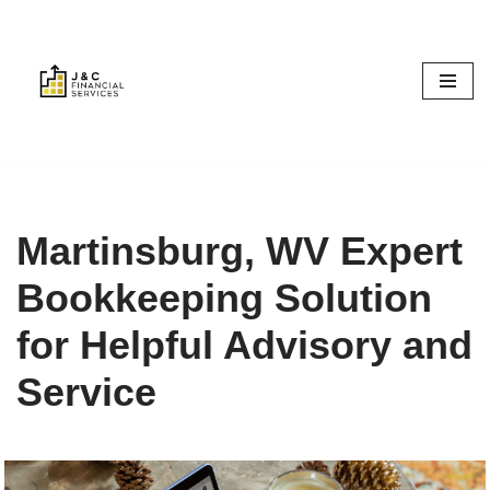
Skip
to
content
Martinsburg, WV Expert
Bookkeeping Solution
for Helpful Advisory and
Service