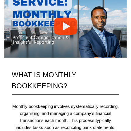
WHAT IS MONTHLY
BOOKKEEPING?
Monthly bookkeeping involves systematically recording,
organizing, and managing a company’s financial
transactions each month. This process typically
includes tasks such as reconciling bank statements,