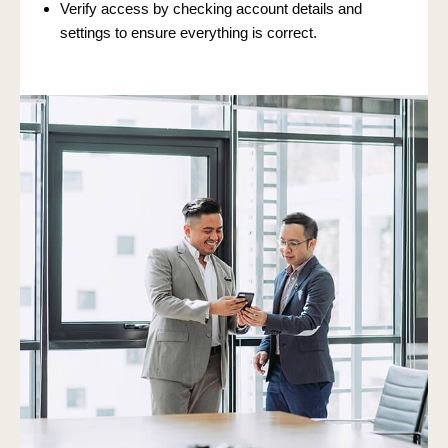
Verify access by checking account details and
settings to ensure everything is correct.