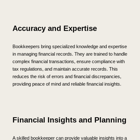
Accuracy and Expertise
Bookkeepers bring specialized knowledge and expertise
in managing financial records. They are trained to handle
complex financial transactions, ensure compliance with
tax regulations, and maintain accurate records. This
reduces the risk of errors and financial discrepancies,
providing peace of mind and reliable financial insights.
Financial Insights and Planning
A skilled bookkeeper can provide valuable insights into a