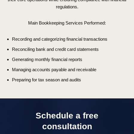
regulations.
Main Bookkeeping Services Performed:
Recording and categorizing financial transactions
Reconciling bank and credit card statements
Generating monthly financial reports
Managing accounts payable and receivable
Preparing for tax season and audits
Schedule a free
consultation