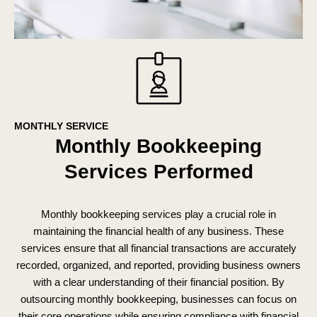
MONTHLY SERVICE
Monthly Bookkeeping
Services Performed
Monthly bookkeeping services play a crucial role in
maintaining the financial health of any business. These
services ensure that all financial transactions are accurately
recorded, organized, and reported, providing business owners
with a clear understanding of their financial position. By
outsourcing monthly bookkeeping, businesses can focus on
their core operations while ensuring compliance with financial