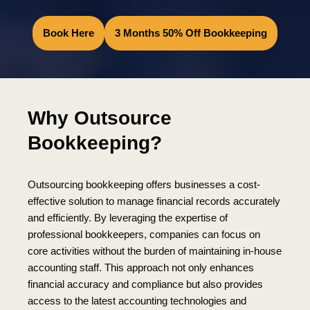
Book Here
3 Months 50% Off Bookkeeping
Why Outsource
Bookkeeping?
Outsourcing bookkeeping offers businesses a cost-
effective solution to manage financial records accurately
and efficiently. By leveraging the expertise of
professional bookkeepers, companies can focus on
core activities without the burden of maintaining in-house
accounting staff. This approach not only enhances
financial accuracy and compliance but also provides
access to the latest accounting technologies and