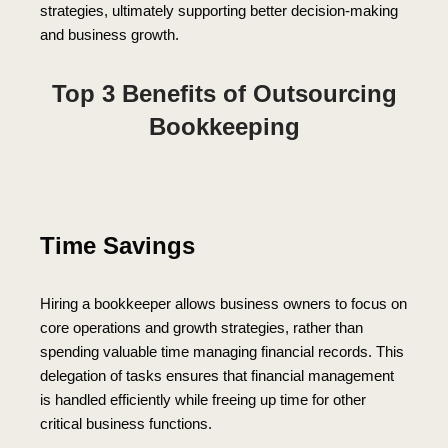
strategies, ultimately supporting better decision-making
and business growth.
Top 3 Benefits of Outsourcing
Bookkeeping
Time Savings
Hiring a bookkeeper allows business owners to focus on
core operations and growth strategies, rather than
spending valuable time managing financial records. This
delegation of tasks ensures that financial management
is handled efficiently while freeing up time for other
critical business functions.