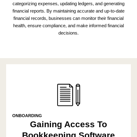
categorizing expenses, updating ledgers, and generating
financial reports. By maintaining accurate and up-to-date
financial records, businesses can monitor their financial
health, ensure compliance, and make informed financial
decisions.
ONBOARDING
Gaining Access To
Bookkeeping Software