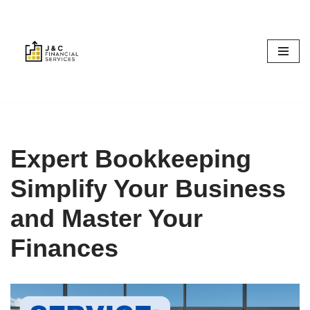
Skip
to
content
Expert Bookkeeping
Simplify Your Business
and Master Your
Finances