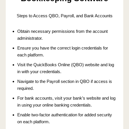
Steps to Access QBO, Payroll, and Bank Accounts
Obtain necessary permissions from the account
administrator.
Ensure you have the correct login credentials for
each platform.
Visit the QuickBooks Online (QBO) website and log
in with your credentials.
Navigate to the Payroll section in QBO if access is
required.
For bank accounts, visit your bank’s website and log
in using your online banking credentials.
Enable two-factor authentication for added security
on each platform.