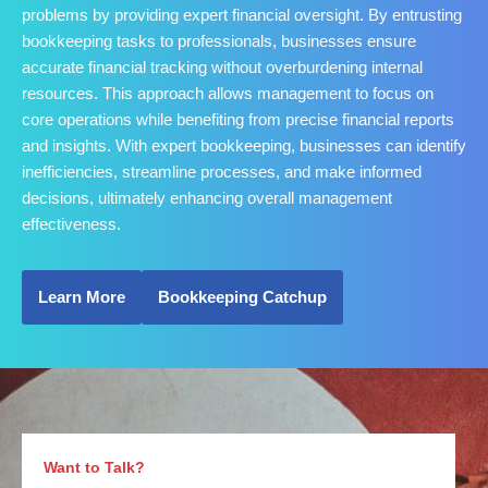
problems by providing expert financial oversight. By entrusting
bookkeeping tasks to professionals, businesses ensure
accurate financial tracking without overburdening internal
resources. This approach allows management to focus on
core operations while benefiting from precise financial reports
and insights. With expert bookkeeping, businesses can identify
inefficiencies, streamline processes, and make informed
decisions, ultimately enhancing overall management
effectiveness.
Learn More
Bookkeeping Catchup
Want to Talk?