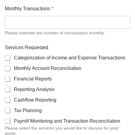
Monthly Transactions
*
Please estimate the number of transactions monthly.
Services Requested
Categorization of Income and Expense Transactions
Monthly Account Reconciliation
Financial Reports
Reporting Analysis
Cashflow Reporting
Tax Planning
Payroll Monitoring and Transaction Reconciliation
Please select the services you would like to discuss for your
quote.