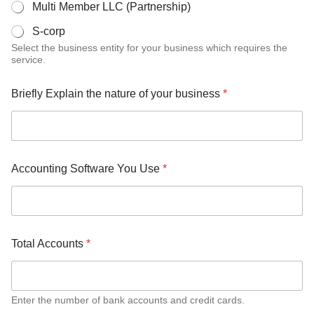
Multi Member LLC (Partnership)
S-corp
Select the business entity for your business which requires the
service.
Briefly Explain the nature of your business
*
Accounting Software You Use
*
Total Accounts
*
Enter the number of bank accounts and credit cards.