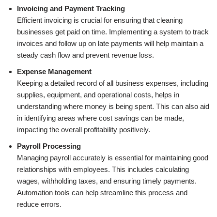
Invoicing and Payment Tracking
Efficient invoicing is crucial for ensuring that cleaning
businesses get paid on time. Implementing a system to track
invoices and follow up on late payments will help maintain a
steady cash flow and prevent revenue loss.
Expense Management
Keeping a detailed record of all business expenses, including
supplies, equipment, and operational costs, helps in
understanding where money is being spent. This can also aid
in identifying areas where cost savings can be made,
impacting the overall profitability positively.
Payroll Processing
Managing payroll accurately is essential for maintaining good
relationships with employees. This includes calculating
wages, withholding taxes, and ensuring timely payments.
Automation tools can help streamline this process and
reduce errors.