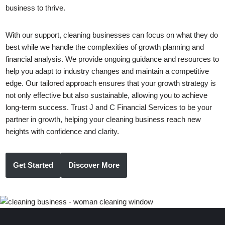
business to thrive.
With our support, cleaning businesses can focus on what they do
best while we handle the complexities of growth planning and
financial analysis. We provide ongoing guidance and resources to
help you adapt to industry changes and maintain a competitive
edge. Our tailored approach ensures that your growth strategy is
not only effective but also sustainable, allowing you to achieve
long-term success. Trust J and C Financial Services to be your
partner in growth, helping your cleaning business reach new
heights with confidence and clarity.
Get Started
Discover More