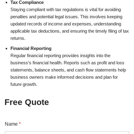
Tax Compliance
Staying compliant with tax regulations is vital for avoiding
penalties and potential legal issues. This involves keeping
updated records of income and expenses, understanding
applicable tax deductions, and ensuring the timely filing of tax
returns.
Financial Reporting
Regular financial reporting provides insights into the
business’s financial health. Reports such as profit and loss
statements, balance sheets, and cash flow statements help
business owners make informed decisions and plan for
future growth.
Free Quote
Y
Name
*
o
u