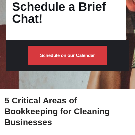
Schedule a Brief
Chat!
Schedule on our Calendar
5 Critical Areas of
Bookkeeping for Cleaning
Businesses