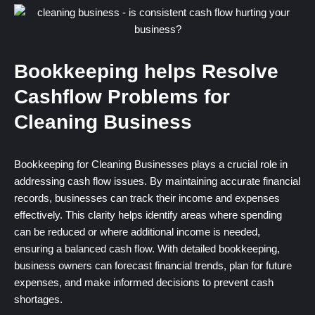
Bookkeeping helps Resolve
Cashflow Problems for
Cleaning Business
Bookkeeping for Cleaning Businesses plays a crucial role in
addressing cash flow issues. By maintaining accurate financial
records, businesses can track their income and expenses
effectively. This clarity helps identify areas where spending
can be reduced or where additional income is needed,
ensuring a balanced cash flow. With detailed bookkeeping,
business owners can forecast financial trends, plan for future
expenses, and make informed decisions to prevent cash
shortages.