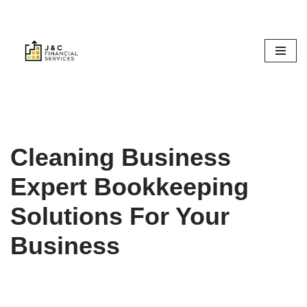
Skip
to
content
Cleaning Business
Expert Bookkeeping
Solutions For Your
Business