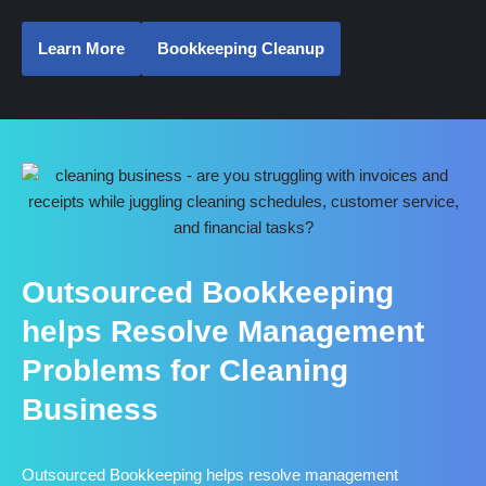
Learn More
Bookkeeping Cleanup
Outsourced Bookkeeping
helps Resolve Management
Problems for Cleaning
Business
Outsourced Bookkeeping helps resolve management