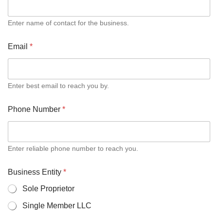
B
u
s
Enter name of contact for the business.
i
n
Email
*
e
s
s
T
Enter best email to reach you by.
o
t
a
Phone Number
*
l
Enter reliable phone number to reach you.
Business Entity
*
Sole Proprietor
Single Member LLC