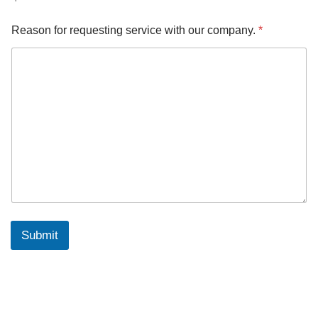
Reason for requesting service with our company.
*
Submit