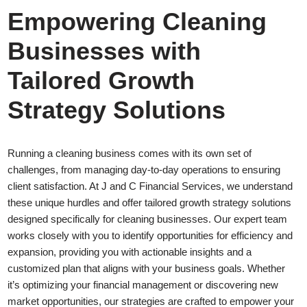
Empowering Cleaning
Businesses with
Tailored Growth
Strategy Solutions
Running a cleaning business comes with its own set of
challenges, from managing day-to-day operations to ensuring
client satisfaction. At J and C Financial Services, we understand
these unique hurdles and offer tailored growth strategy solutions
designed specifically for cleaning businesses. Our expert team
works closely with you to identify opportunities for efficiency and
expansion, providing you with actionable insights and a
customized plan that aligns with your business goals. Whether
it’s optimizing your financial management or discovering new
market opportunities, our strategies are crafted to empower your