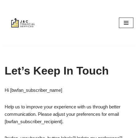
Skip
to
content
Let’s Keep In Touch
Hi [bwfan_subscriber_name]
Help us to improve your experience with us through better
communication. Please adjust your preferences for email
[bwfan_subscriber_recipient].