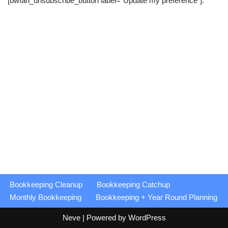
[bwfan_unsubscribe_button label=”Update my preference”].
Bookkeeping Cleanup
Bookkeeping Catchup
Monthly Bookkeeping
Bookkeeping + Year Round Planning
Neve
| Powered by
WordPress